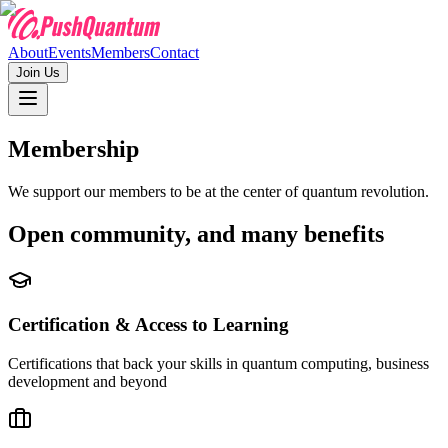
About
Events
Members
Contact
Join Us
Membership
We support our members to be at the center of quantum revolution.
Open community,
and many benefits
Certification & Access to Learning
Certifications that back your skills in quantum computing, business
development and beyond