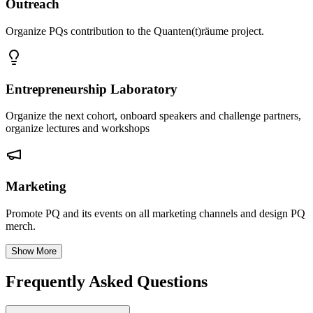
Outreach
Organize PQs contribution to the Quanten(t)räume project.
Entrepreneurship Laboratory
Organize the next cohort, onboard speakers and challenge partners,
organize lectures and workshops
Marketing
Promote PQ and its events on all marketing channels and design PQ
merch.
Show More
Frequently Asked Questions