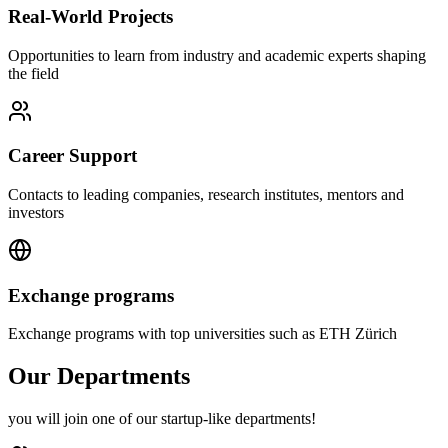
Real-World Projects
Opportunities to learn from industry and academic experts shaping
the field
Career Support
Contacts to leading companies, research institutes, mentors and
investors
Exchange programs
Exchange programs with top universities such as ETH Zürich
Our Departments
you will join one of our startup-like departments!