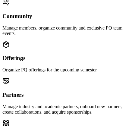
Community
Manage members, organize community and exclusive PQ team
events.
Offerings
Organize PQ offerings for the upcoming semester.
Partners
Manage industry and academic partners, onboard new partners,
create collaborations, and acquire sponsorships.