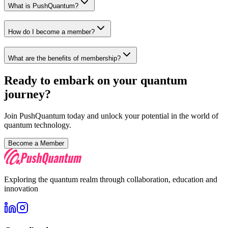
What is PushQuantum?
How do I become a member?
What are the benefits of membership?
Ready to embark on your quantum
journey?
Join PushQuantum today and unlock your potential in the world of
quantum technology.
Become a Member
Exploring the quantum realm through collaboration, education and
innovation